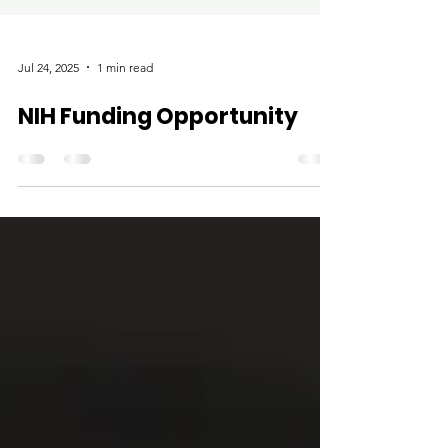
Jul 24, 2025
1 min read
NIH Funding Opportunity