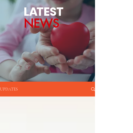
L
A
TEST
NEWS
UPDATES