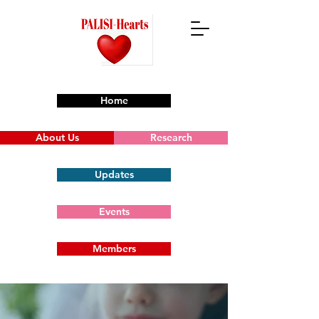
Home
About Us
Research
Updates
Events
Members